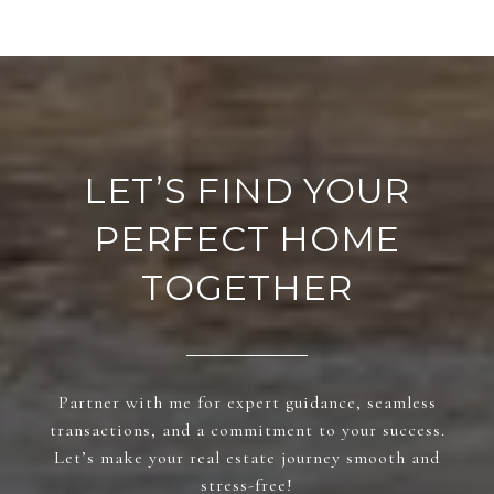
LET’S FIND YOUR
PERFECT HOME
TOGETHER
Partner with me for expert guidance, seamless
transactions, and a commitment to your success.
Let’s make your real estate journey smooth and
stress-free!