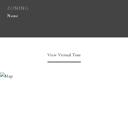
ZONING
None
View Virtual Tour