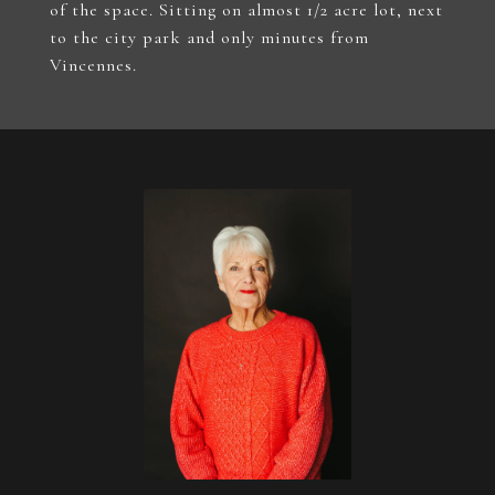
of the space. Sitting on almost 1/2 acre lot, next
to the city park and only minutes from
Vincennes.