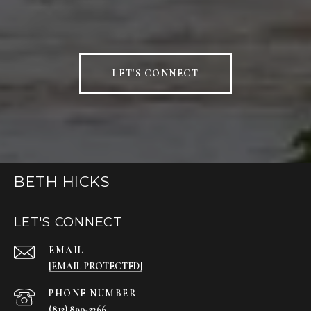
LET'S CONNECT
BETH HICKS
LET'S CONNECT
EMAIL
[EMAIL PROTECTED]
PHONE NUMBER
(812) 890-2366