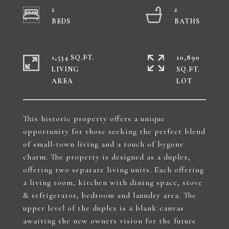
2
2
1,534 SQ.FT.
10,890
LIVING
SQ.FT.
This historic property offers a unique
opportunity for those seeking the perfect blend
of small-town living and a touch of bygone
charm. The property is designed as a duplex,
offering two separate living units. Each offering
a living room, kitchen with dining space, stove
& refrigerator, bedroom and laundry area. The
upper level of the duplex is a blank canvas
awaiting the new owners vision for the future