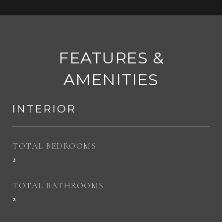
FEATURES &
AMENITIES
INTERIOR
TOTAL BEDROOMS
2
TOTAL BATHROOMS
2