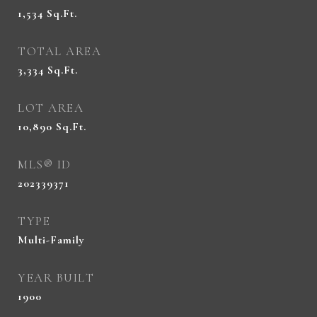
1,534
Sq.Ft.
TOTAL AREA
3,334
Sq.Ft.
LOT AREA
10,890
Sq.Ft.
MLS® ID
202339371
TYPE
Multi-Family
YEAR BUILT
1900