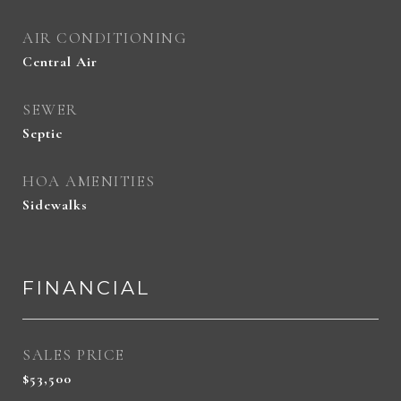
AIR CONDITIONING
Central Air
SEWER
Septic
HOA AMENITIES
Sidewalks
FINANCIAL
SALES PRICE
$53,500