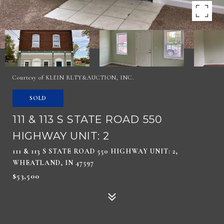
Courtesy of KLEIN RLTY&AUCTION, INC.
SOLD
111 & 113 S STATE ROAD 550
HIGHWAY UNIT: 2
111 & 113 S STATE ROAD 550 HIGHWAY UNIT: 2,
WHEATLAND, IN 47597
$53,500