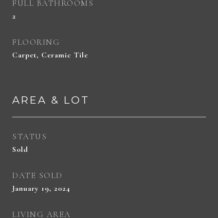
FULL BATHROOMS
2
FLOORING
Carpet, Ceramic Tile
AREA & LOT
STATUS
Sold
DATE SOLD
January 19, 2024
LIVING AREA