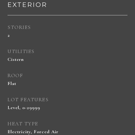
EXTERIOR
STORIES
2
UTILITIES
Cistern
ROOF
Flat
LOT FEATURES
Level, 0-29999
HEAT TYPE
Electricity, Forced Air