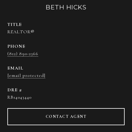
BETH HICKS
TITLE
REALTOR®
PHONE
(812) 890-2366
EMAIL
[email protected]
DRE #
RB14043440
CONTACT AGENT