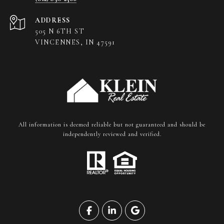
ADDRESS
505 N 6TH ST
VINCENNES, IN 47591
All information is deemed reliable but not guaranteed and should be
independently reviewed and verified.