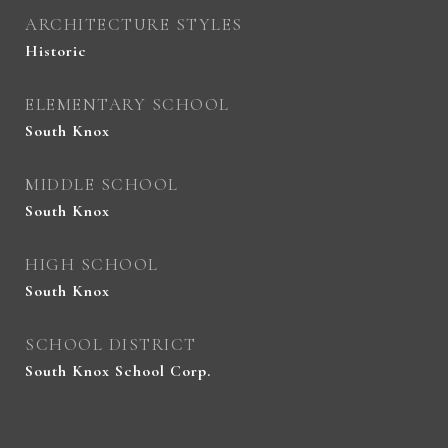
ARCHITECTURE STYLES
Historic
ELEMENTARY SCHOOL
South Knox
MIDDLE SCHOOL
South Knox
HIGH SCHOOL
South Knox
SCHOOL DISTRICT
South Knox School Corp.