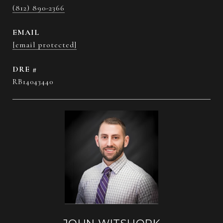
(812) 890-2366
EMAIL
[email protected]
DRE #
RB14043440