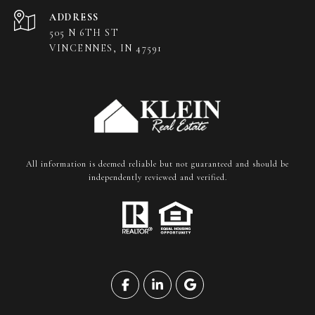
ADDRESS
505 N 6TH ST
VINCENNES, IN 47591
All information is deemed reliable but not guaranteed and should be
independently reviewed and verified.