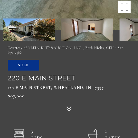
Courtesy of KLEIN RLTY&AUCTION, INC., Beth Hicks, CELL: 812-
890-2366
SOLD
220 E MAIN STREET
220 E MAIN STREET, WHEATLAND, IN 47597
$97,000
3
2