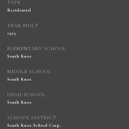
TYPE
Residential
YEAR BUILT
1915
ELEMENTARY SCHOOL
South Knox
MIDDLE SCHOOL
South Knox
HIGH SCHOOL
South Knox
SCHOOL DISTRICT
South Knox School Corp.