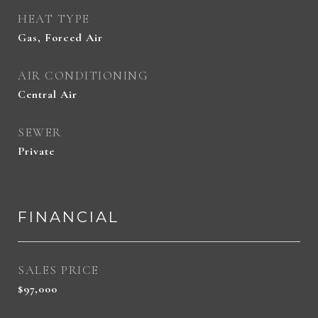
HEAT TYPE
Gas, Forced Air
AIR CONDITIONING
Central Air
SEWER
Private
FINANCIAL
SALES PRICE
$97,000