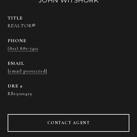
JOHN WITSHORK
TITLE
REALTOR®
PHONE
(812) 881-7412
EMAIL
[email protected]
DRE #
RB15001419
CONTACT AGENT