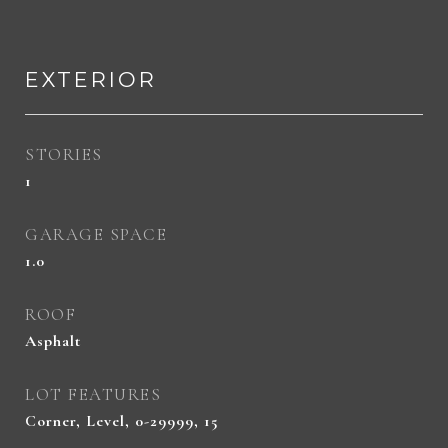
EXTERIOR
STORIES
1
GARAGE SPACE
1.0
ROOF
Asphalt
LOT FEATURES
Corner, Level, 0-29999, 15