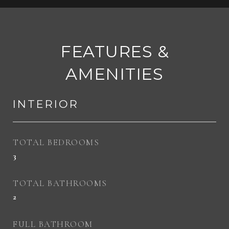
FEATURES &
AMENITIES
INTERIOR
TOTAL BEDROOMS
3
TOTAL BATHROOMS
2
FULL BATHROOM