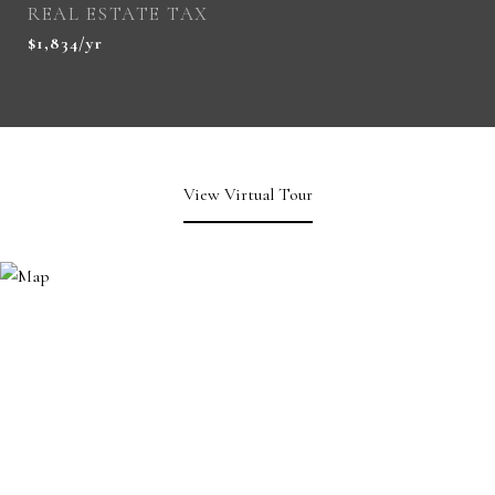
REAL ESTATE TAX
$1,834/yr
View Virtual Tour