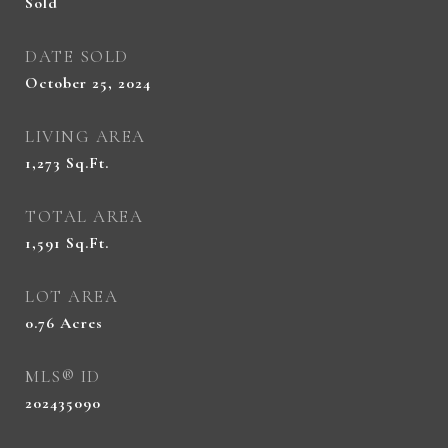
Sold
DATE SOLD
October 25, 2024
LIVING AREA
1,273
Sq.Ft.
TOTAL AREA
1,591
Sq.Ft.
LOT AREA
0.76
Acres
MLS® ID
202435090