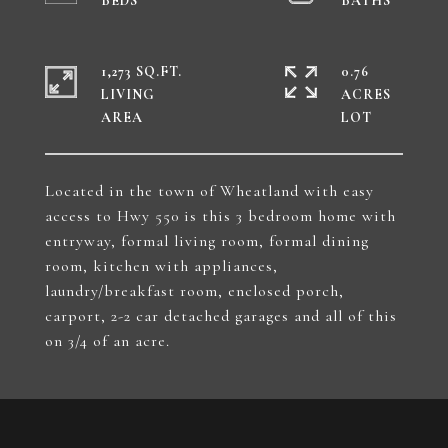
1,273 SQ.FT.
0.76
LIVING
ACRES
Located in the town of Wheatland with easy
access to Hwy 550 is this 3 bedroom home with
entryway, formal living room, formal dining
room, kitchen with appliances,
laundry/breakfast room, enclosed porch,
carport, 2-2 car detached garages and all of this
on 3/4 of an acre.