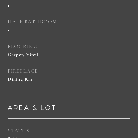
1
HALF BATHROOM
1
FLOORING
Carpet, Vinyl
FIREPLACE
Dining Rm
AREA & LOT
STATUS