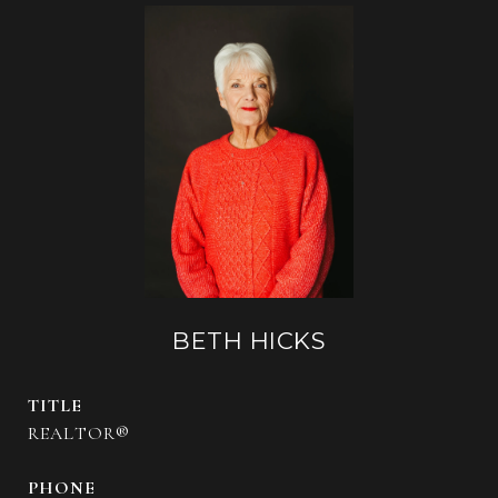
BETH HICKS
TITLE
REALTOR®
PHONE