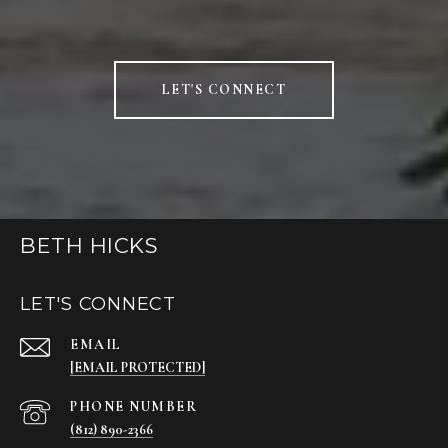
LET'S CONNECT
BETH HICKS
LET'S CONNECT
EMAIL
[EMAIL PROTECTED]
PHONE NUMBER
(812) 890-2366