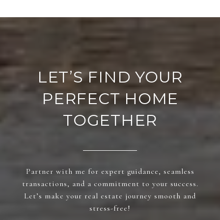
LET’S FIND YOUR
PERFECT HOME
TOGETHER
Partner with me for expert guidance, seamless
transactions, and a commitment to your success.
Let’s make your real estate journey smooth and
stress-free!