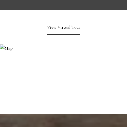
View Virtual Tour