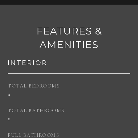
FEATURES &
AMENITIES
INTERIOR
TOTAL BEDROOMS
4
TOTAL BATHROOMS
2
FULL BATHROOMS