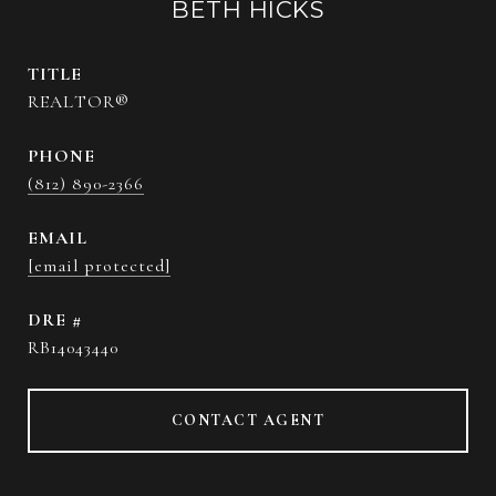
BETH HICKS
TITLE
REALTOR®
PHONE
(812) 890-2366
EMAIL
[email protected]
DRE #
RB14043440
CONTACT AGENT