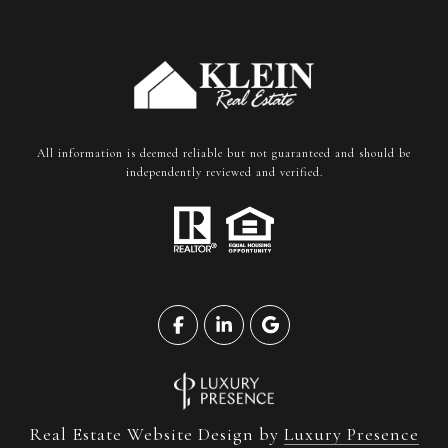
All information is deemed reliable but not guaranteed and should be
independently reviewed and verified.
Real Estate Website Design by
Luxury Presence