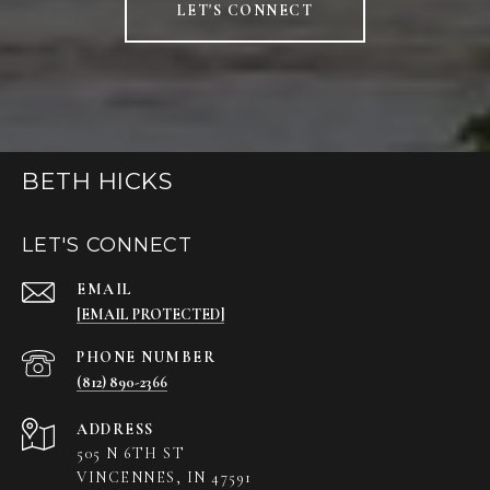
LET'S CONNECT
BETH HICKS
LET'S CONNECT
EMAIL
[EMAIL PROTECTED]
PHONE NUMBER
(812) 890-2366
ADDRESS
505 N 6TH ST
VINCENNES, IN 47591