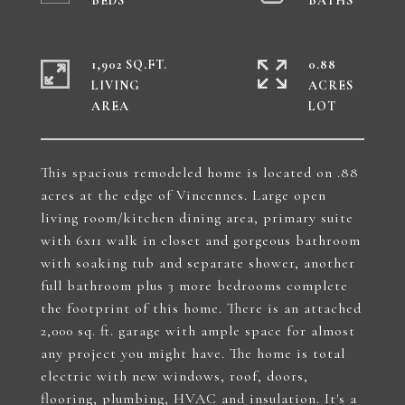
1,902 SQ.FT.
0.88
LIVING
ACRES
This spacious remodeled home is located on .88
acres at the edge of Vincennes. Large open
living room/kitchen dining area, primary suite
with 6x11 walk in closet and gorgeous bathroom
with soaking tub and separate shower, another
full bathroom plus 3 more bedrooms complete
the footprint of this home. There is an attached
2,000 sq. ft. garage with ample space for almost
any project you might have. The home is total
electric with new windows, roof, doors,
flooring, plumbing, HVAC and insulation. It's a