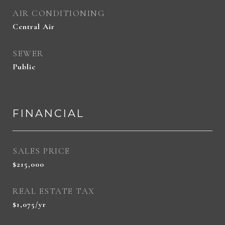
AIR CONDITIONING
Central Air
SEWER
Public
FINANCIAL
SALES PRICE
$215,000
REAL ESTATE TAX
$1,075/yr