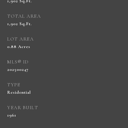
1,902
Sq.Ft.
TOTAL AREA
1,902
Sq.Ft.
LOT AREA
0.88
Acres
MLS® ID
202500247
TYPE
Residential
YEAR BUILT
1961