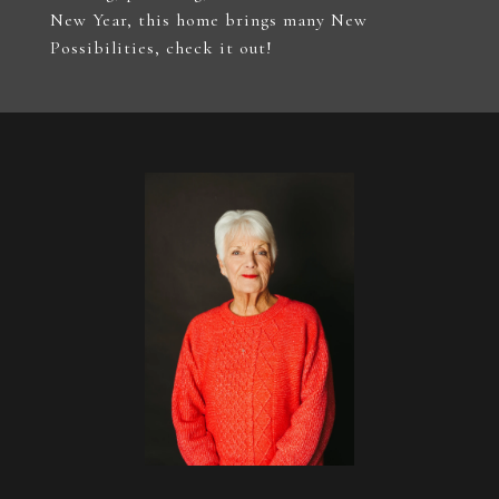
New Year, this home brings many New
Possibilities, check it out!