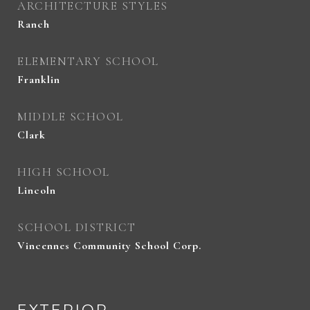
ARCHITECTURE STYLES
Ranch
ELEMENTARY SCHOOL
Franklin
MIDDLE SCHOOL
Clark
HIGH SCHOOL
Lincoln
SCHOOL DISTRICT
Vincennes Community School Corp.
EXTERIOR