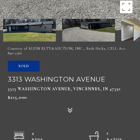
Courtesy of KLEIN RLTY&AUCTION, INC., Beth Hicks, CELL: 812-
890-2366
SOLD
3313 WASHINGTON AVENUE
3313 WASHINGTON AVENUE, VINCENNES, IN 47591
$215,000
4
2