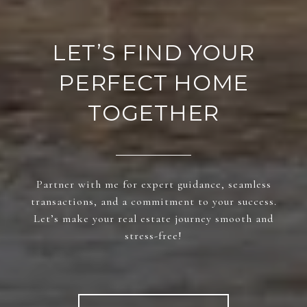
LET’S FIND YOUR
PERFECT HOME
TOGETHER
Partner with me for expert guidance, seamless
transactions, and a commitment to your success.
Let’s make your real estate journey smooth and
stress-free!