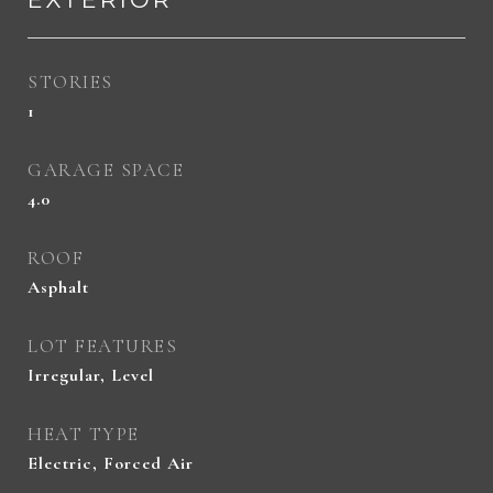
STORIES
1
GARAGE SPACE
4.0
ROOF
Asphalt
LOT FEATURES
Irregular, Level
HEAT TYPE
Electric, Forced Air