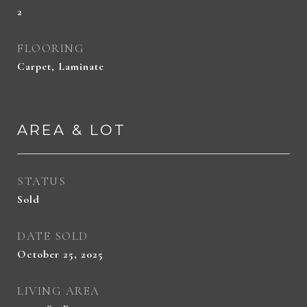
2
FLOORING
Carpet, Laminate
AREA & LOT
STATUS
Sold
DATE SOLD
October 25, 2025
LIVING AREA