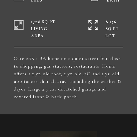
1,228 SQ.FT.
8,276
LIVING
SQ.FT.
Cute 2BR 1 BA home on a quiet street but close
to shopping, gas stations, restaurants. Home
offers a 2 yr. old roof, 2 yr. old AC and 2 yr. old
appliances that all stay, including the washer &
dryer. Large 2.5 car detatched garage and
covered front & back porch.