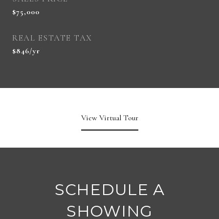
$75,000
REAL ESTATE TAX
$846/yr
View Virtual Tour
SCHEDULE A
SHOWING