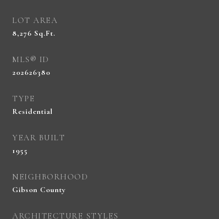
LOT AREA
8,276
Sq.Ft.
MLS® ID
202626380
TYPE
Residential
YEAR BUILT
1955
NEIGHBORHOOD
Gibson County
ARCHITECTURE STYLES