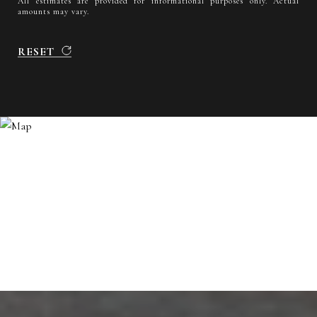
All estimates are provided for informational purposes only. Actual
amounts may vary.
RESET