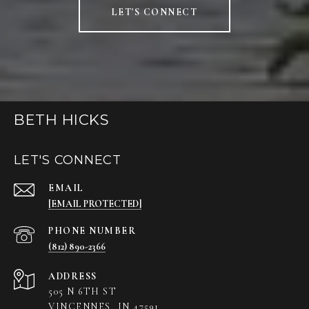
LET'S CONNECT
BETH HICKS
LET'S CONNECT
EMAIL
[EMAIL PROTECTED]
PHONE NUMBER
(812) 890-2366
ADDRESS
505 N 6TH ST
VINCENNES, IN 47591