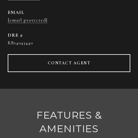
EMAIL
[email protected]
DRE #
RB14043440
CONTACT AGENT
FEATURES &
AMENITIES