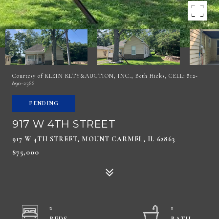
Courtesy of KLEIN RLTY&AUCTION, INC., Beth Hicks, CELL: 812-
890-2366
PENDING
917 W 4TH STREET
917 W 4TH STREET, MOUNT CARMEL, IL 62863
$75,000
2
1