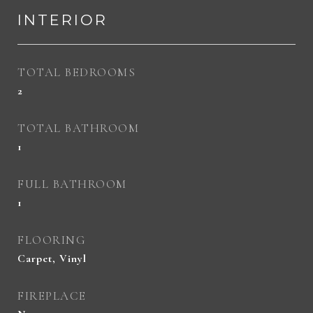
INTERIOR
TOTAL BEDROOMS
2
TOTAL BATHROOM
1
FULL BATHROOM
1
FLOORING
Carpet, Vinyl
FIREPLACE