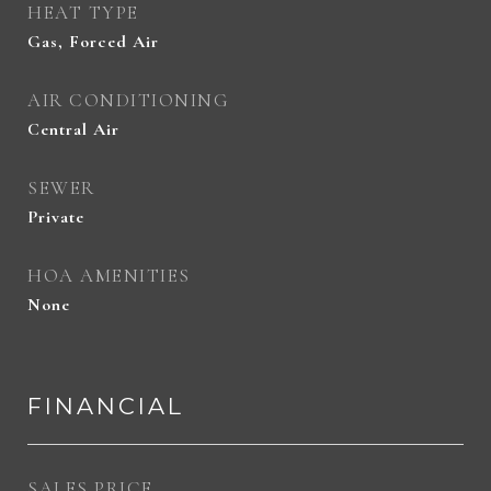
HEAT TYPE
Gas, Forced Air
AIR CONDITIONING
Central Air
SEWER
Private
HOA AMENITIES
None
FINANCIAL
SALES PRICE