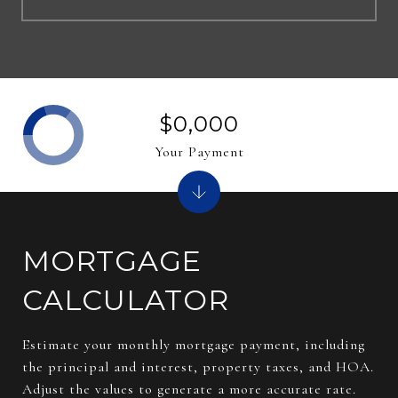
$0,000
Your Payment
MORTGAGE
CALCULATOR
Estimate your monthly mortgage payment, including
the principal and interest, property taxes, and HOA.
Adjust the values to generate a more accurate rate.