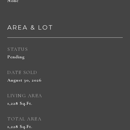
None
AREA & LOT
STATUS
Pending
DATE SOLD
August 30, 2026
LIVING AREA
1,228
Sq.Ft.
TOTAL AREA
1,228
Sq.Ft.