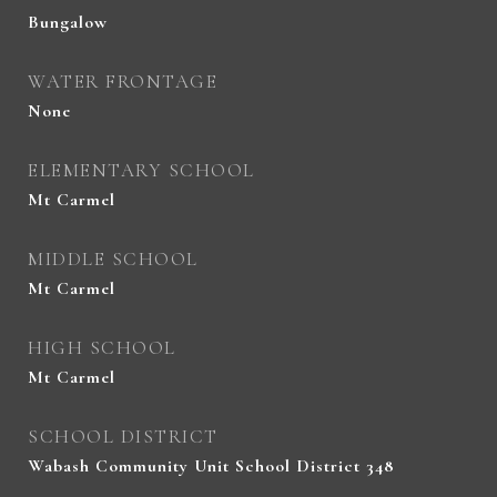
Bungalow
WATER FRONTAGE
None
ELEMENTARY SCHOOL
Mt Carmel
MIDDLE SCHOOL
Mt Carmel
HIGH SCHOOL
Mt Carmel
SCHOOL DISTRICT
Wabash Community Unit School District 348