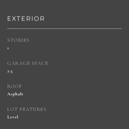
EXTERIOR
STORIES
1
GARAGE SPACE
2.5
ROOF
Asphalt
LOT FEATURES
Level