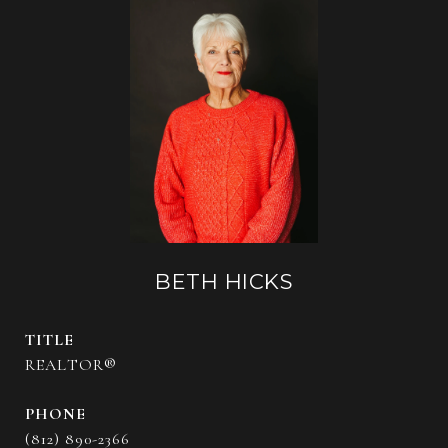
BETH HICKS
TITLE
REALTOR®
PHONE
(812) 890-2366