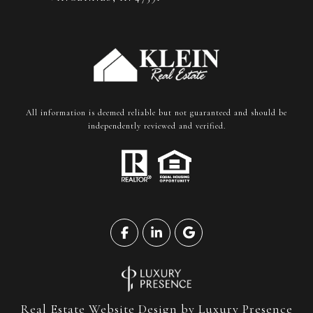
All information is deemed reliable but not guaranteed and should be
independently reviewed and verified.
Real Estate Website Design by
Luxury Presence