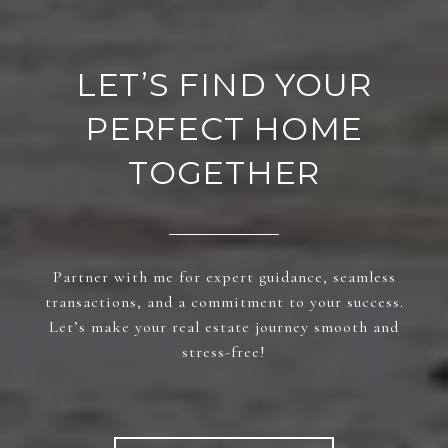
LET’S FIND YOUR
PERFECT HOME
TOGETHER
Partner with me for expert guidance, seamless
transactions, and a commitment to your success.
Let’s make your real estate journey smooth and
stress-free!