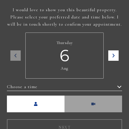
I would love to show you this beautiful property.
Please select your preferred date and time below. I
will be in touch shortly to confirm your appointment.
Thursday
6
Aug
Choose a time
Meeting Type
NEXT