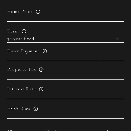
Home Price
Term
Down Payment
Property Tax
Interest Rate
HOA Dues